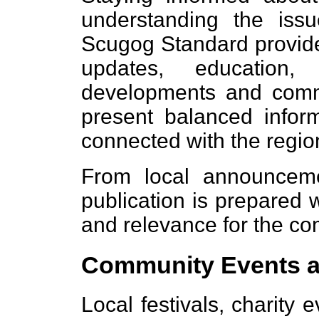
understanding the issue
Scugog Standard provide
updates, education,
developments and commu
present balanced inform
connected with the regio
From local announcemen
publication is prepared w
and relevance for the co
Community Events a
Local festivals, charity 