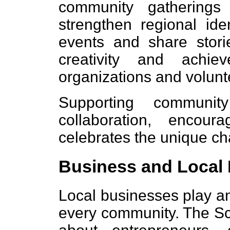
community gatherings
strengthen regional id
events and share storie
creativity and achie
organizations and volunt
Supporting community
collaboration, encou
celebrates the unique cha
Business and Local
Local businesses play an
every community. The Sc