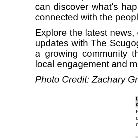
can discover what's hap
connected with the peopl
Explore the latest news,
updates with The Scugo
a growing community tha
local engagement and me
Photo Credit: Zachary 