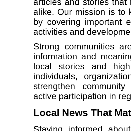
articles and stories that
alike. Our mission is t
by covering important eve
activities and developmen
Strong communities are
information and meaning
local stories and high
individuals, organizat
strengthen communit
active participation in reg
Local News That Mat
Staying informed about 