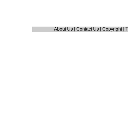
About Us
|
Contact Us
|
Copyright
|
T