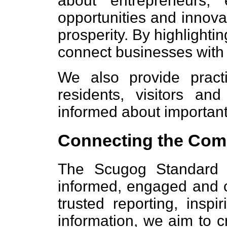
about entrepreneurs,
opportunities and innovat
prosperity. By highlighti
connect businesses with
We also provide practi
residents, visitors an
informed about important
Connecting the Com
The Scugog Standard i
informed, engaged and 
trusted reporting, inspi
information, we aim to 