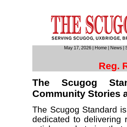
May 17, 2026
|
Home
|
News
|
Reg. 
The Scugog Sta
Community Stories 
The Scugog Standard is
dedicated to delivering 